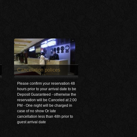
Cancelation polices
Please confirm your reservation 48
hours prior to your arrival date to be
Deposit Guaranteed - otherwise the
reservation will be Canceled at 2:00
PM - One night will be charged in
case of no show Or late
cancellation less than 48h prior to
guest arrival date