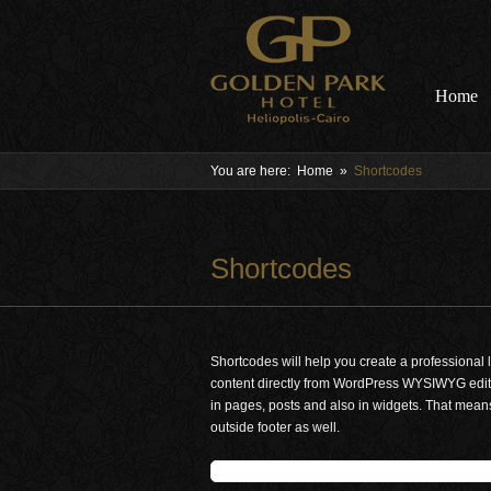
Home
You are here:
Home
»
Shortcodes
Shortcodes
Shortcodes will help you create a professional 
content directly from WordPress WYSIWYG edito
in pages, posts and also in widgets. That means
outside footer as well.