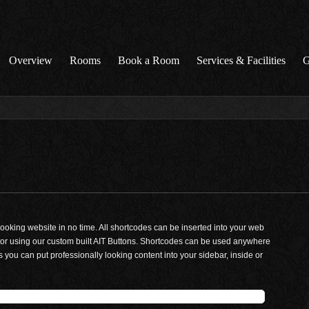
Overview
Rooms
Book a Room
Services & Facilities
G
looking website in no time. All shortcodes can be inserted into your web
r using our custom built AIT Buttons. Shortcodes can be used anywhere
 you can put professionally looking content into your sidebar, inside or