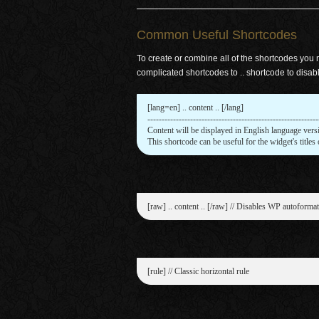
Common Useful Shortcodes
To create or combine all of the shortcodes you
complicated shortcodes to .. shortcode to disab
[lang=en] .. content .. [/lang]

-------------------------------------------------------------
Content will be displayed in English language versi
This shortcode can be useful for the widget's titles 
[raw] .. content .. [/raw] // Disables WP autoformat
[rule] // Classic horizontal rule