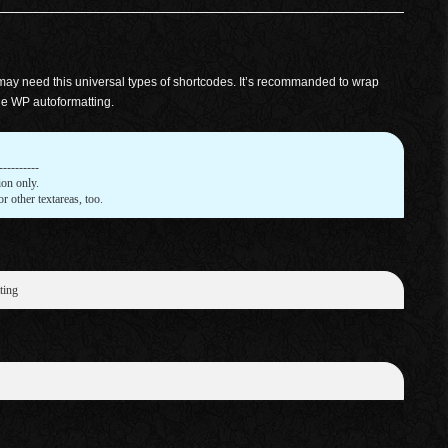
 may need this universal types of shortcodes. It’s recommanded to wrap
le WP autoformatting.
---------

on only.

or other textareas, too.
ting