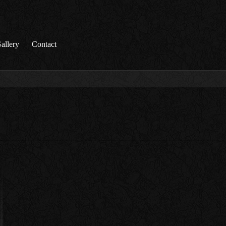
allery
Contact