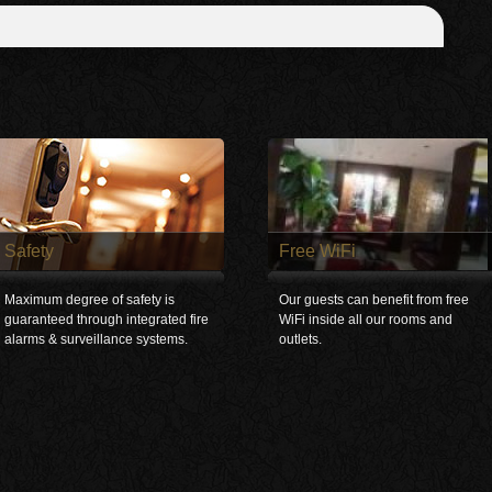
Safety
Free WiFi
Maximum degree of safety is
Our guests can benefit from free
guaranteed through integrated fire
WiFi inside all our rooms and
alarms & surveillance systems.
outlets.