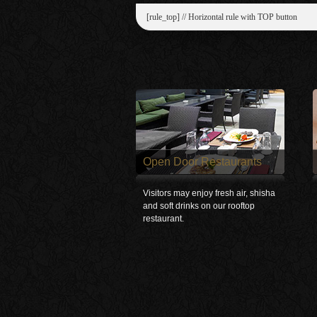
[rule_top] // Horizontal rule with TOP button
Open Door Restaurants
Visitors may enjoy fresh air, shisha
and soft drinks on our rooftop
restaurant.