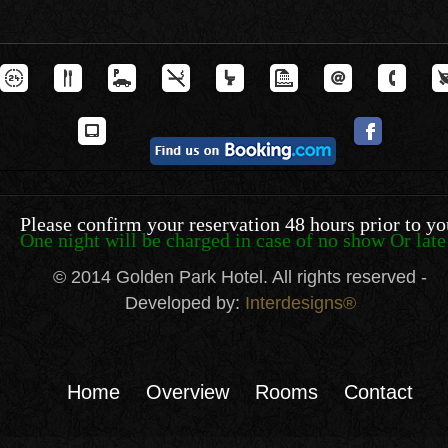
Please confirm your reservation 48 hours prior to yo
One night will be charged in case of no show Or late 
© 2014 Golden Park Hotel. All rights reserved -
Developed by:
Interdesigns®
Home
Overview
Rooms
Contact