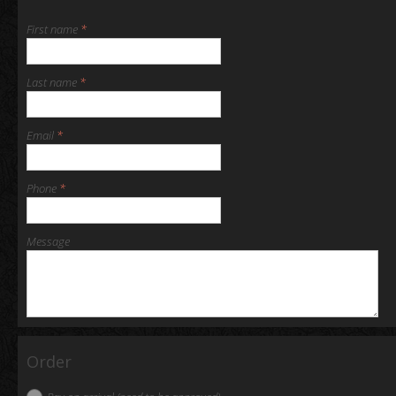
First name
*
Last name
*
Email
*
Phone
*
Message
Order