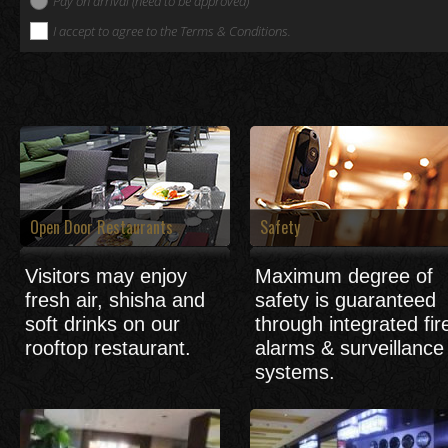
Pay on arrival (need to be approved)
I accept to agree to the Terms & Conditions.
Open Door Restaurants
Safety
Visitors may enjoy
Maximum degree of
fresh air, shisha and
safety is guaranteed
soft drinks on our
through integrated fir
rooftop restaurant.
alarms & surveillance
systems.