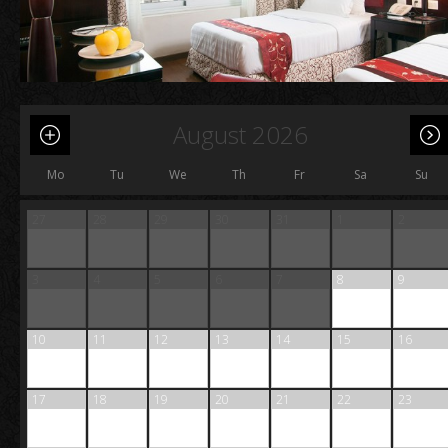
August 2026
Mo
Tu
We
Th
Fr
Sa
Su
27
28
29
30
31
1
2
3
4
5
6
7
8
9
10
11
12
13
14
15
16
17
18
19
20
21
22
23