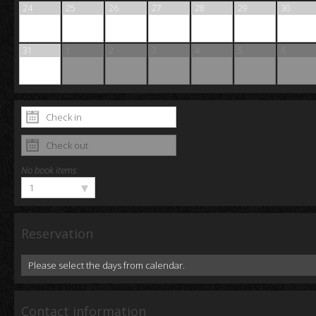
24
25
26
27
28
29
30
31
1
2
3
4
5
6
No book items
▾
1
Reservation
Please select the days from calendar.
Contact information