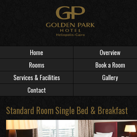
Home
Overview
Rooms
Book a Room
Services & Facilities
Gallery
Contact
Standard Room Single Bed & Breakfast