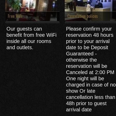
Free WiFi
Cancelation polices
Our guests can
Please confirm your
benefit from free WiFi
reservation 48 hours
inside all our rooms
prior to your arrival
and outlets.
date to be Deposit
Guaranteed -
otherwise the
reservation will be
Canceled at 2:00 PM 
One night will be
charged in case of no
show Or late
cancellation less than
48h prior to guest
arrival date