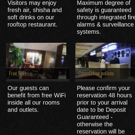
Visitors may enjoy
Maximum degree of
fresh air, shisha and
safety is guaranteed
soft drinks on our
through integrated fir
rooftop restaurant.
alarms & surveillance
systems.
Free WiFi
Cancelation polices
Our guests can
Please confirm your
benefit from free WiFi
reservation 48 hours
inside all our rooms
prior to your arrival
and outlets.
date to be Deposit
Guaranteed -
otherwise the
reservation will be