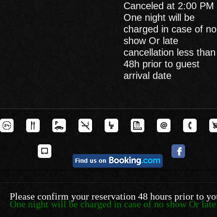
Canceled at 2:00 PM 
One night will be
charged in case of no
show Or late
cancellation less than
48h prior to guest
arrival date
Please confirm your reservation 48 hours prior to yo
One night will be charged in case of no show Or late 