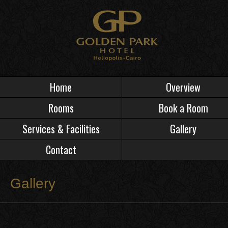
Home
Overview
Rooms
Book a Room
Services & Facilities
Gallery
Contact
Gallery