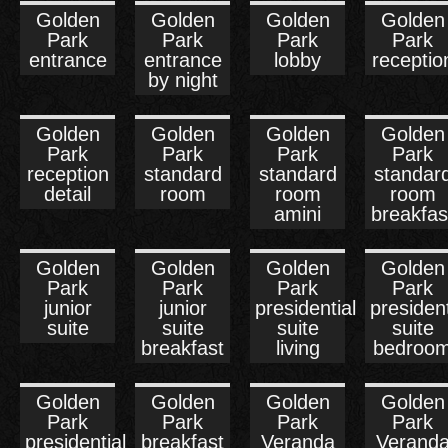
Golden
Golden
Golden
Golden
Park
Park
Park
Park
entrance
entrance
lobby
receptio
by night
Golden
Golden
Golden
Golden
Park
Park
Park
Park
reception
standard
standard
standar
detail
room
room
room
amini
breakfas
Golden
Golden
Golden
Golden
Park
Park
Park
Park
junior
junior
presidential
president
suite
suite
suite
suite
breakfast
living
bedroo
Golden
Golden
Golden
Golden
Park
Park
Park
Park
presidential
breakfast
Veranda
Verand