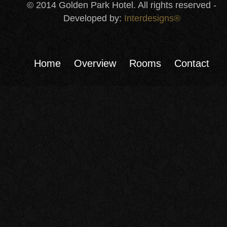
© 2014 Golden Park Hotel. All rights reserved -
Developed by:
Interdesigns®
Home
Overview
Rooms
Contact