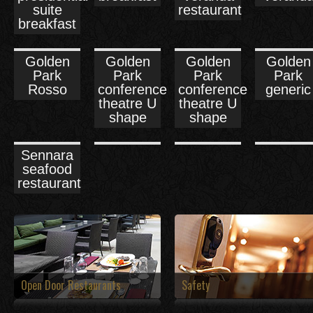
suite
restaurant
breakfast
Golden
Golden
Golden
Golden
Park
Park
Park
Park
Rosso
conference
conference
generic
theatre U
theatre U
shape
shape
Sennara
seafood
restaurant
Open Door Restaurants
Safety