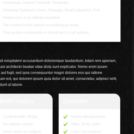
Homepage, Default, Fullwidth Templates
Individual Sidebars: Home, Subpage, Blog/Categories, Post
Global and Local settings available
The content in this section is multilingual ready
This section is orderable in Global and Local settings
r sit voluptatem accusantium doloremque laudantium, totam rem aperiam,
quasi architecto beatae vitae dicta sunt explicabo. Nemo enim ipsam
t aut fugit, sed quia consequuntur magni dolores eos qui ratione
 est, qui dolorem ipsum quia dolor sit amet, consectetur, adipisci velit,
unt ut labore.
llwidth Template
Colorpickers
Content width: 960px
Section Backgrounds
No sidebar section
Titles, Texts, Links
Active when no widgets
Lines, Decorations