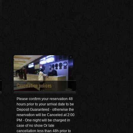
Cancelation polices
Please confirm your reservation 48
hours prior to your arrival date to be
Deposit Guaranteed - otherwise the
reservation will be Canceled at 2:00
PM - One night will be charged in
case of no show Or late
cancellation less than 48h prior to