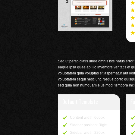
Sed ut perspiciatis unde omnis iste natus erro
eaque ipsa quae ab illo inventore veritatis et 
voluptatem quia voluptas sit aspernatur aut odi
voluptatem sequi nesciunt. Neque porro quisquam
sed quia non numquam eius modi tempora incid
Default Template
Fu
Content width: 660px
Sidebar position: Right
Sidebar width: 220px