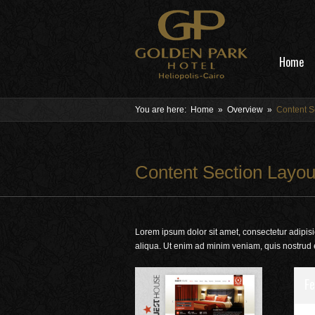
Home
You are here:
Home
»
Overview
»
Content S
Content Section Layou
Lorem ipsum dolor sit amet, consectetur adipisi
aliqua. Ut enim ad minim veniam, quis nostrud 
Fe