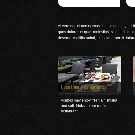
At vero eos et accusamus et iusto odio dignissi
quos dolores et quas molestias excepturi sint oc
deserunt mollitia animi, id est laborum et dolor
Open Door Restaurants
Visitors may enjoy fresh air, shisha
and soft drinks on our rooftop
restaurant.