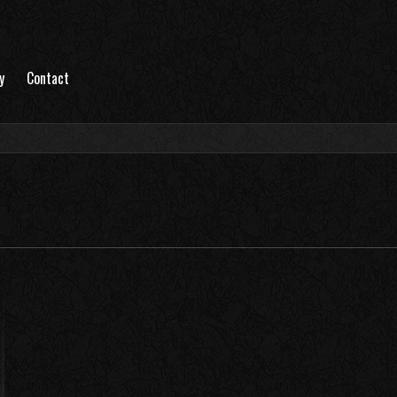
y
Contact