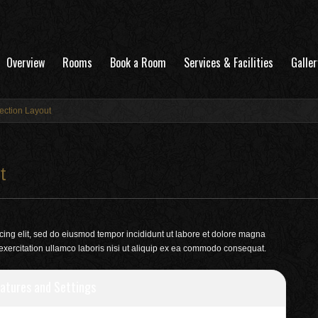
Overview
Rooms
Book a Room
Services & Facilities
Galler
ection Layout
t
cing elit, sed do eiusmod tempor incididunt ut labore et dolore magna
exercitation ullamco laboris nisi ut aliquip ex ea commodo consequat.
atures and Settings