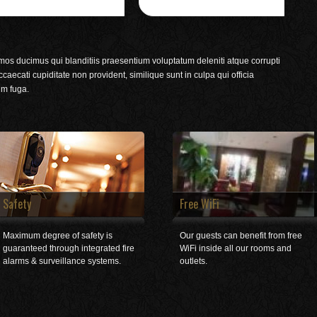
mos ducimus qui blanditiis praesentium voluptatum deleniti atque corrupti
caecati cupiditate non provident, similique sunt in culpa qui officia
um fuga.
Safety
Free WiFi
Maximum degree of safety is
Our guests can benefit from free
guaranteed through integrated fire
WiFi inside all our rooms and
alarms & surveillance systems.
outlets.