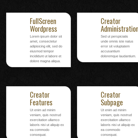
FullScreen
Creator
Wordpress
Administratio
Lorem ipsum dolor sit
Sed ut perspiciatis
amet, consectetur
unde omnis iste natus
adipisicing elit, sed do
error sit voluptatem
eiusmod tempor
accusantium
incididunt ut labore et
doloremque laudantium.
dolore magna aliqua.
Creator
Creator
Features
Subpage
Ut enim ad minim
Ut enim ad minim
veniam, quis nostrud
veniam, quis nostrud
exercitation ullamco
exercitation ullamco
laboris nisi ut aliquip ex
laboris nisi ut aliquip ex
ea commodo
ea commodo
consequat.
consequat.