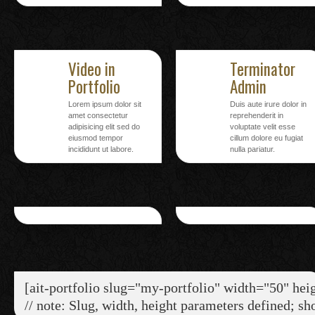
Video in
Terminator
Portfolio
Admin
Lorem ipsum dolor sit
Duis aute irure dolor in
amet consectetur
reprehenderit in
adipisicing elit sed do
voluptate velit esse
eiusmod tempor
cillum dolore eu fugiat
incididunt ut labore.
nulla pariatur.
[ait-portfolio slug="my-portfolio" width="50" hei
// note: Slug, width, height parameters defined; sh