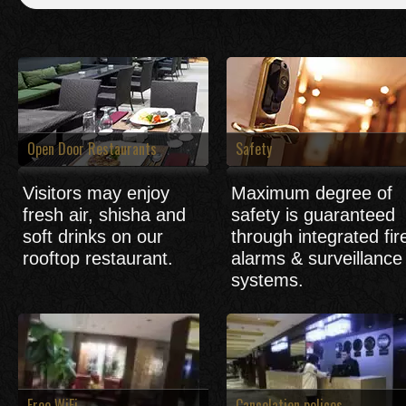
Open Door Restaurants
Safety
Visitors may enjoy
Maximum degree of
fresh air, shisha and
safety is guaranteed
soft drinks on our
through integrated fir
rooftop restaurant.
alarms & surveillance
systems.
Free WiFi
Cancelation polices