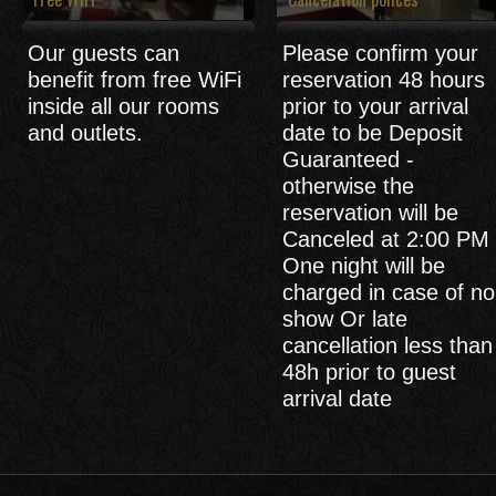
Our guests can
Please confirm your
benefit from free WiFi
reservation 48 hours
inside all our rooms
prior to your arrival
and outlets.
date to be Deposit
Guaranteed -
otherwise the
reservation will be
Canceled at 2:00 PM 
One night will be
charged in case of no
show Or late
cancellation less than
48h prior to guest
arrival date