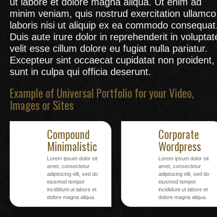
ut labore et dolore magna aliqua. Ut enim ad
minim veniam, quis nostrud exercitation ullamco
laboris nisi ut aliquip ex ea commodo consequat
Duis aute irure dolor in reprehenderit in voluptat
velit esse cillum dolore eu fugiat nulla pariatur.
Excepteur sint occaecat cupidatat non proident,
sunt in culpa qui officia deserunt.
Example of Universal Portfolio for your Video,
Images or Sites
Compound
Corporate
Minimalistic
Wordpress
Lorem ipsum dolor sit
Lorem ipsum dolor sit
amet, consectetur
amet, consectetur
adipisicing elit, sed do
adipisicing elit, sed do
eiusmod tempor
eiusmod tempor
incididunt ut labore et
incididunt ut labore et
dolore magna aliqua.
dolore magna aliqua.