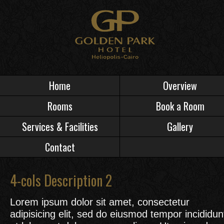
Home
Overview
Rooms
Book a Room
Services & Facilities
Gallery
Contact
4-cols Description 2
Lorem ipsum dolor sit amet, consectetur
adipisicing elit, sed do eiusmod tempor incididun