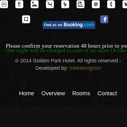
Please confirm your reservation 48 hours prior to yo
One night will be charged in case of no show Or late 
© 2014 Golden Park Hotel. All rights reserved -
Developed by:
Interdesigns®
Home
Overview
Rooms
Contact