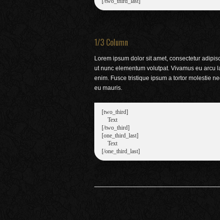
1/3 Column
Lorem ipsum dolor sit amet, consectetur adipisci
ut nunc elementum volutpat. Vivamus eu arcu l
enim. Fusce tristique ipsum a tortor molestie n
eu mauris.
[two_third]

    Text

[/two_third]

[one_third_last]

    Text
