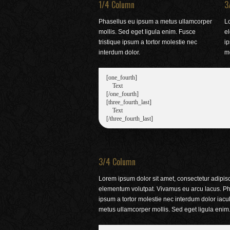
1/4 Column
3
Phasellus eu ipsum a metus ullamcorper
Lo
mollis. Sed eget ligula enim. Fusce
e
tristique ipsum a tortor molestie nec
ip
interdum dolor.
me
[one_fourth]

    Text

[/one_fourth]

[three_fourth_last]

    Text

3/4 Column
Lorem ipsum dolor sit amet, consectetur adipisci
elementum volutpat. Vivamus eu arcu lacus. Pha
ipsum a tortor molestie nec interdum dolor iac
metus ullamcorper mollis. Sed eget ligula enim