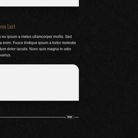
umn Last
s eu ipsum a metus ullamcorper mollis. Sed
la enim. Fusce tristique ipsum a tortor molestie
dum dolor iaculis. Nunc quis magna in odio
varius.
top