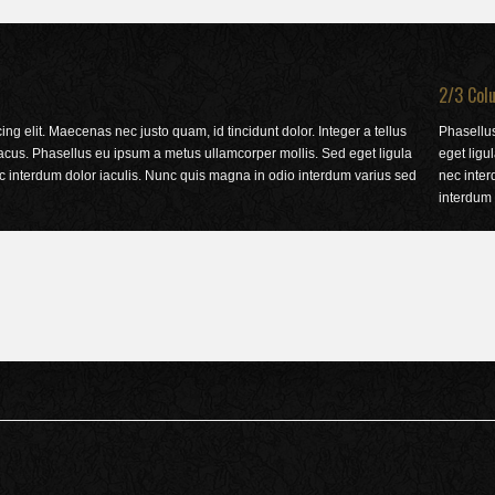
2/3 Col
ng elit. Maecenas nec justo quam, id tincidunt dolor. Integer a tellus
Phasellu
acus. Phasellus eu ipsum a metus ullamcorper mollis. Sed eget ligula
eget ligu
ec interdum dolor iaculis. Nunc quis magna in odio interdum varius sed
nec inter
interdum 