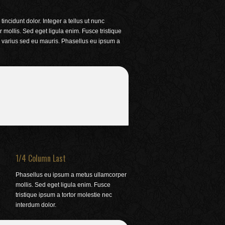
incidunt dolor. Integer a tellus ut nunc
ollis. Sed eget ligula enim. Fusce tristique
m varius sed eu mauris. Phasellus eu ipsum a
1/4 Column Last
Phasellus eu ipsum a metus ullamcorper
mollis. Sed eget ligula enim. Fusce
tristique ipsum a tortor molestie nec
interdum dolor.