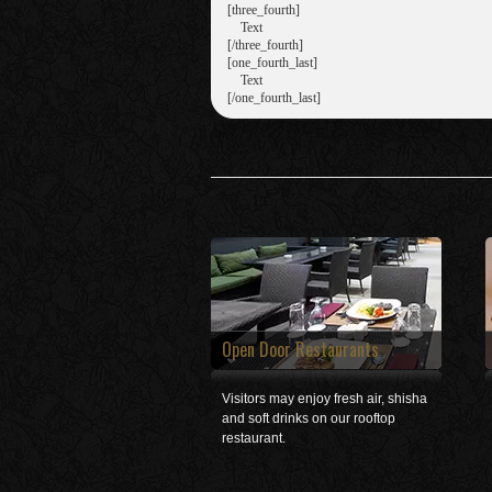
[three_fourth]

    Text

[/three_fourth]

[one_fourth_last]

    Text

Open Door Restaurants
Visitors may enjoy fresh air, shisha
and soft drinks on our rooftop
restaurant.