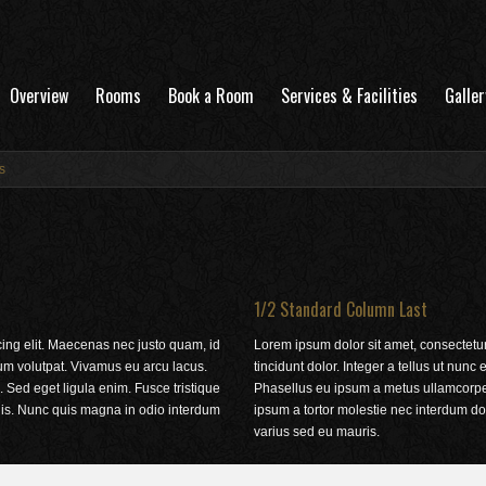
Overview
Rooms
Book a Room
Services & Facilities
Galler
s
1/2 Standard Column Last
cing elit. Maecenas nec justo quam, id
Lorem ipsum dolor sit amet, consectetur
tum volutpat. Vivamus eu arcu lacus.
tincidunt dolor. Integer a tellus ut nun
 Sed eget ligula enim. Fusce tristique
Phasellus eu ipsum a metus ullamcorper 
ulis. Nunc quis magna in odio interdum
ipsum a tortor molestie nec interdum do
varius sed eu mauris.