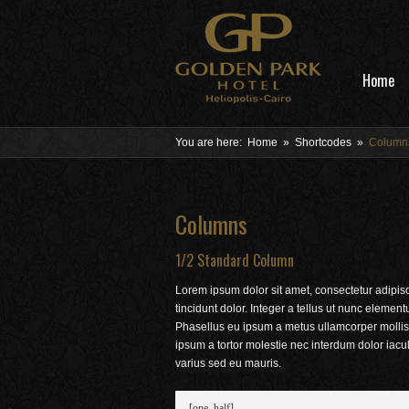
Home
You are here:
Home
»
Shortcodes
»
Column
Columns
1/2 Standard Column
Lorem ipsum dolor sit amet, consectetur adipis
tincidunt dolor. Integer a tellus ut nunc elemen
Phasellus eu ipsum a metus ullamcorper mollis.
ipsum a tortor molestie nec interdum dolor iac
varius sed eu mauris.
[one_half]
