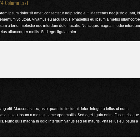
/4 Column Last
rem ipsum dolor sit amet, consectetur adipiscing elit. Maecenas nec justo quam, id t
lementum volutpat. Vivamus eu arcu lacus. Phasellus eu ipsum a metus ullamcorper m
sum a tortor molestie nec interdum dolor iaculis. Nunc quis magna in odio interdu
tus ullamcorper mollis. Sed eget ligula enim.
ng elit. Maecenas nec justo quam, id tincidunt dolor. Integer a tellus ut nunc
sellus eu ipsum a metus ullamcorper mollis. Sed eget ligula enim. Fusce tristique
ulis. Nunc quis magna in odio interdum varius sed eu mauris. Phasellus eu ipsum a
.