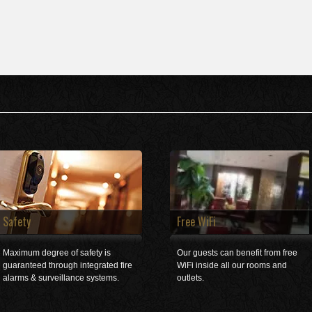
Safety
Free WiFi
Maximum degree of safety is
Our guests can benefit from free
guaranteed through integrated fire
WiFi inside all our rooms and
alarms & surveillance systems.
outlets.