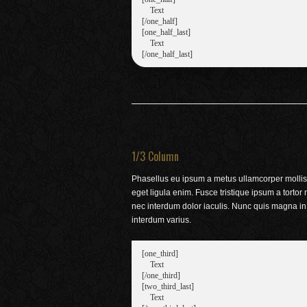
    Text

[/one_half]

[one_half_last]

    Text

1/3 Column
Phasellus eu ipsum a metus ullamcorper mollis
eget ligula enim. Fusce tristique ipsum a tortor
nec interdum dolor iaculis. Nunc quis magna in
interdum varius.
[one_third]

    Text

[/one_third]

[two_third_last]

    Text
