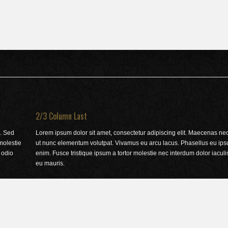
2/3 Column Last
. Sed
Lorem ipsum dolor sit amet, consectetur adipiscing elit. Maecenas nec j
 molestie
ut nunc elementum volutpat. Vivamus eu arcu lacus. Phasellus eu ips
 odio
enim. Fusce tristique ipsum a tortor molestie nec interdum dolor iacu
eu mauris.