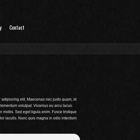
y
Contact
 adipiscing elit. Maecenas nec justo quam, id
c elementum volutpat. Vivamus eu arcu lacus.
mollis. Sed eget ligula enim. Fusce tristique
lor iaculis. Nunc quis magna in odio interdum