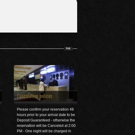
top
Cancelation polices
Please confirm your reservation 48
hours prior to your arrival date to be
Deposit Guaranteed - otherwise the
reservation will be Canceled at 2:00
PM - One night will be charged in