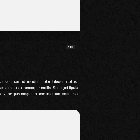
top
usto quam, id tincidunt dolor. Integer a tellus
um a metus ullamcorper mollis. Sed eget ligula
lis. Nunc quis magna in odio interdum varius sed